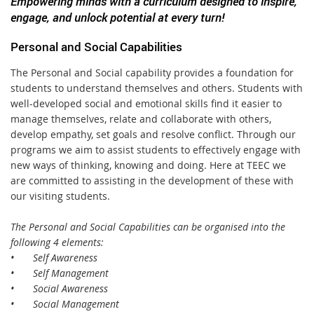
Empowering minds with a curriculum designed to inspire,
engage, and unlock potential at every turn!
Personal and Social Capabilities
The Personal and Social capability provides a foundation for
students to understand themselves and others. Students with
well-developed social and emotional skills find it easier to
manage themselves, relate and collaborate with others,
develop empathy, set goals and resolve conflict. Through our
programs we aim to assist students to effectively engage with
new ways of thinking, knowing and doing. Here at TEEC we
are committed to assisting in the development of these with
our visiting students.
The Personal and Social Capabilities can be organised into the
following 4 elements:
•
Self Awareness
•
Self Management
•
Social Awareness
•
Social Management