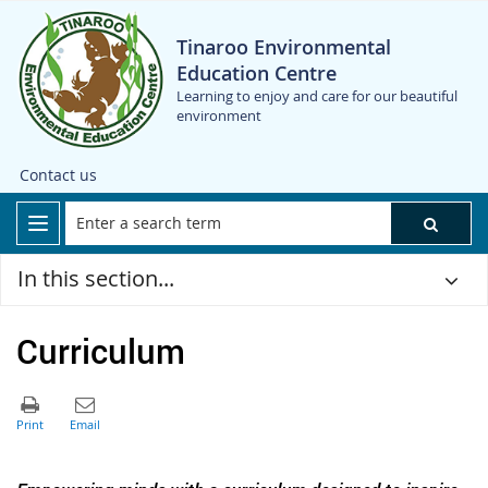
Tinaroo Environmental
Education Centre
Learning to enjoy and care for our beautiful
environment
Contact us
In this section...
Curriculum