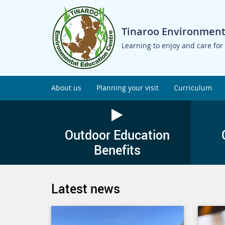
Tinaroo Environment
Learning to enjoy and care for
About us
Planning your visit
Curriculum
Outdoor Education
Benefits
Latest news