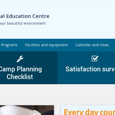
al Education Centre
 our beautiful environment
Programs
Facilities and equipment
Calendar and news
Camp Planning
Satisfaction sur
Checklist