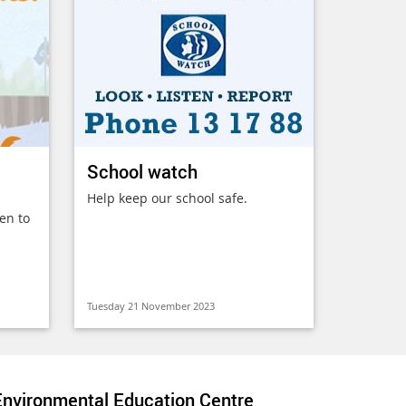
School watch
Help keep our school safe.
en to
Tuesday 21 November 2023
nvironmental Education Centre