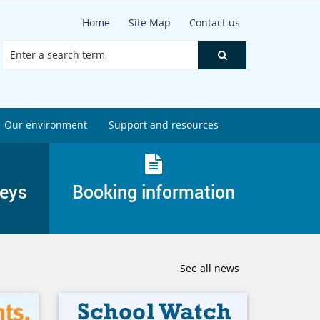
Home
Site Map
Contact us
Our environment
Support and resources
veys
Booking information
See all news