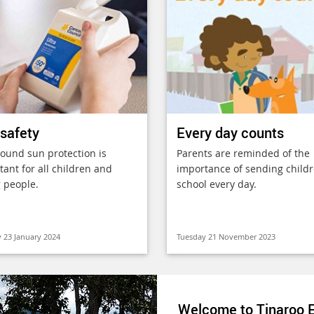
safety
Every day counts
round sun protection is
Parents are reminded of the
ant for all children and
importance of sending childr
 people.
school every day.
 23 January 2024
Tuesday 21 November 2023
Welcome to Tinaroo E