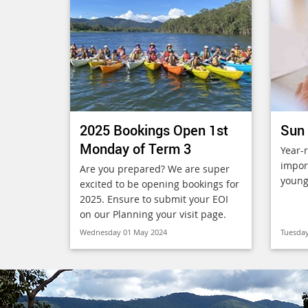
2025 Bookings Open 1st
Sun 
Monday of Term 3
Year-
import
Are you prepared? We are super
young
excited to be opening bookings for
2025. Ensure to submit your EOI
on our Planning your visit page.
Wednesday 01 May 2024
Tuesday